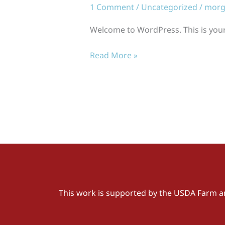
1 Comment
/
Uncategorized
/
morg
Welcome to WordPress. This is your fi
Read More »
This work is supported by the USDA Farm a