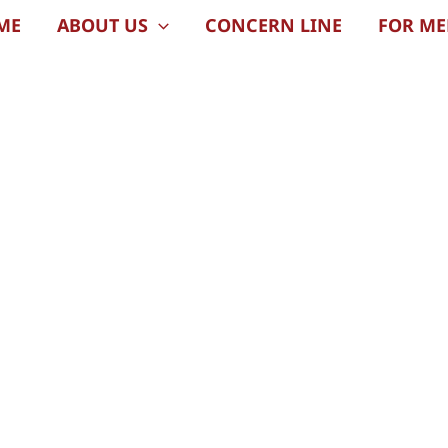
ME
ABOUT US
CONCERN LINE
FOR M