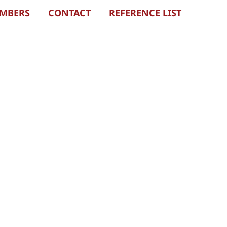
EMBERS
CONTACT
REFERENCE LIST