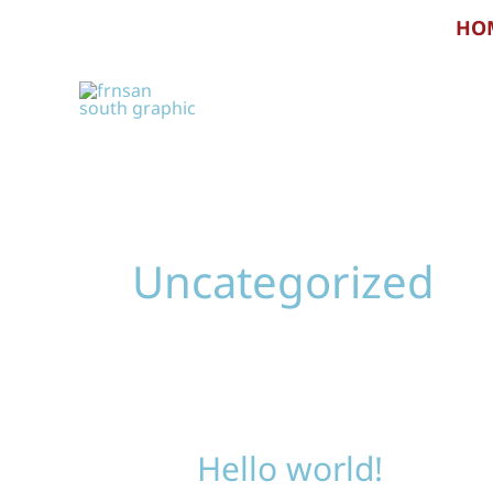
Skip
HO
to
content
Uncategorized
Hello world!
Hello
world!