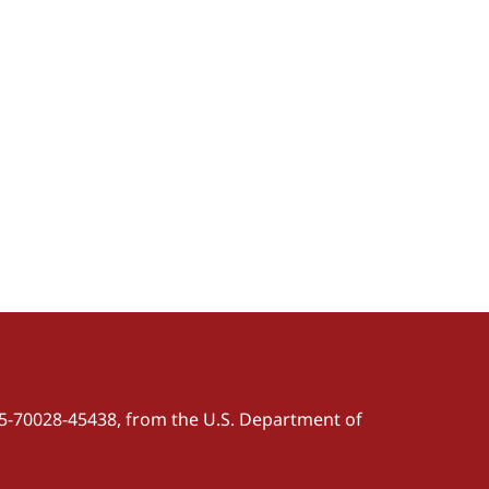
5-70028-45438, from the U.S. Department of