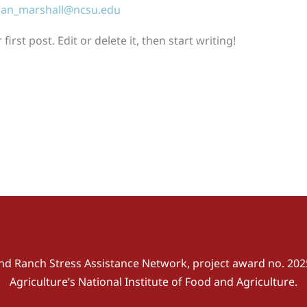
an_marshall@ncsu.edu
rst post. Edit or delete it, then start writing!
nd Ranch Stress Assistance Network, project award no. 202
Agriculture’s National Institute of Food and Agriculture.