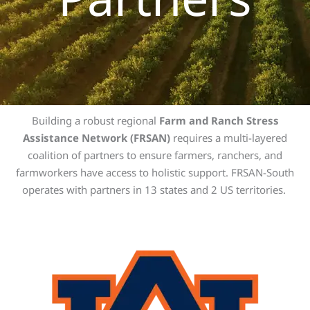
Building a robust regional
Farm and Ranch Stress
Assistance Network (FRSAN)
requires a multi-layered
coalition of partners to ensure farmers, ranchers, and
farmworkers have access to holistic support. FRSAN-South
operates with partners in 13 states and 2 US territories.