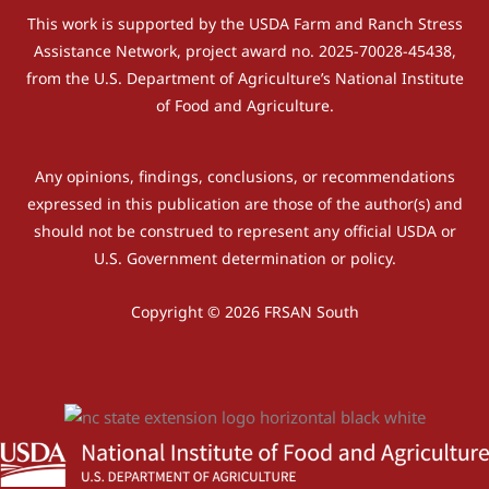
This work is supported by the USDA Farm and Ranch Stress
Assistance Network, project award no. 2025-70028-45438,
from the U.S. Department of Agriculture’s National Institute
of Food and Agriculture.
Any opinions, findings, conclusions, or recommendations
expressed in this publication are those of the author(s) and
should not be construed to represent any official USDA or
U.S. Government determination or policy.
Copyright © 2026 FRSAN South