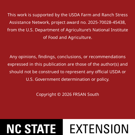
This work is supported by the USDA Farm and Ranch Stress
Assistance Network, project award no. 2025-70028-45438,
from the U.S. Department of Agriculture’s National Institute
of Food and Agriculture.
Any opinions, findings, conclusions, or recommendations
expressed in this publication are those of the author(s) and
should not be construed to represent any official USDA or
U.S. Government determination or policy.
Copyright © 2026 FRSAN South