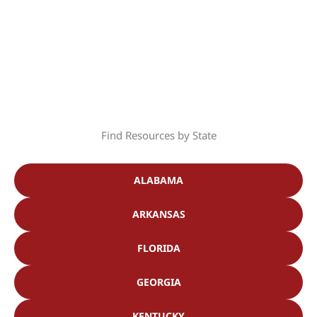
Find Resources by State
ALABAMA
ARKANSAS
FLORIDA
GEORGIA
KENTUCKY