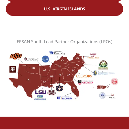
U.S. VIRGIN ISLANDS
FRSAN South Lead Partner Organizations (LPOs)