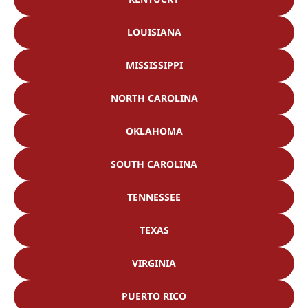
LOUISIANA
MISSISSIPPI
NORTH CAROLINA
OKLAHOMA
SOUTH CAROLINA
TENNESSEE
TEXAS
VIRGINIA
PUERTO RICO