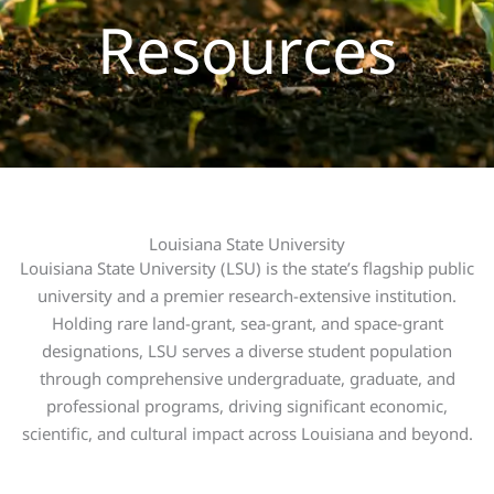
Resources
Louisiana State University
Louisiana State University (LSU) is the state’s flagship public
university and a premier research-extensive institution.
Holding rare land-grant, sea-grant, and space-grant
designations, LSU serves a diverse student population
through comprehensive undergraduate, graduate, and
professional programs, driving significant economic,
scientific, and cultural impact across Louisiana and beyond.