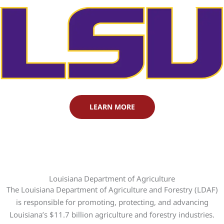
LEARN MORE
Louisiana Department of Agriculture
The Louisiana Department of Agriculture and Forestry (LDAF)
is responsible for promoting, protecting, and advancing
Louisiana’s $11.7 billion agriculture and forestry industries.