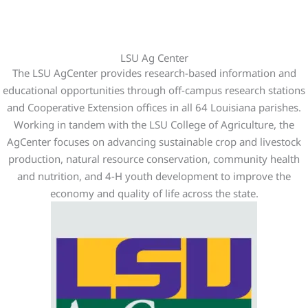
LSU Ag Center
The LSU AgCenter provides research-based information and
educational opportunities through off-campus research stations
and Cooperative Extension offices in all 64 Louisiana parishes.
Working in tandem with the LSU College of Agriculture, the
AgCenter focuses on advancing sustainable crop and livestock
production, natural resource conservation, community health
and nutrition, and 4-H youth development to improve the
economy and quality of life across the state.