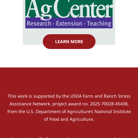
LEARN MORE
This work is supported by the USDA Farm and Ranch Stress
Assistance Network, project award no. 2025-70028-45438,
from the U.S. Department of Agriculture’s National Institute
of Food and Agriculture.