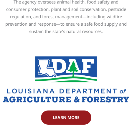
The agency oversees animal health, food safety and
consumer protection, plant and soil conservation, pesticide
regulation, and forest management—including wildfire
prevention and response—to ensure a safe food supply and
sustain the state’s natural resources.
LEARN MORE