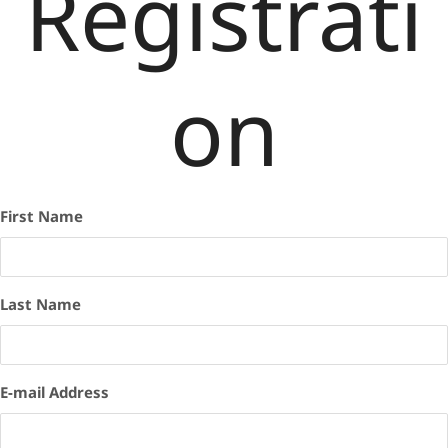
Registrati
on
First Name
Last Name
E-mail Address